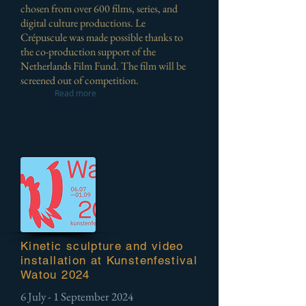
chosen from over 600 films, series, and
digital culture productions. Le
Crépuscule was made possible thanks to
the co-production support of the
Netherlands Film Fund. The film will be
screened out of competition.
Read more
Kinetic sculpture and video
installation at Kunstenfestival
Watou 2024
6 July - 1 September 2024